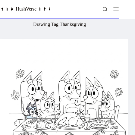
Skip
to
👨‍👩‍👧 HushVerse 👨‍👨‍👦
content
Drawing Tag
Thanksgiving