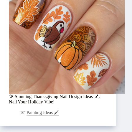
🦃 Stunning Thanksgiving Nail Design Ideas 💅:
Nail Your Holiday Vibe!
Painting Ideas 🖌️