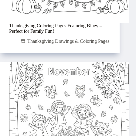
Thanksgiving Coloring Pages Featuring Bluey –
Perfect for Family Fun!
Thanksgiving Drawings & Coloring Pages