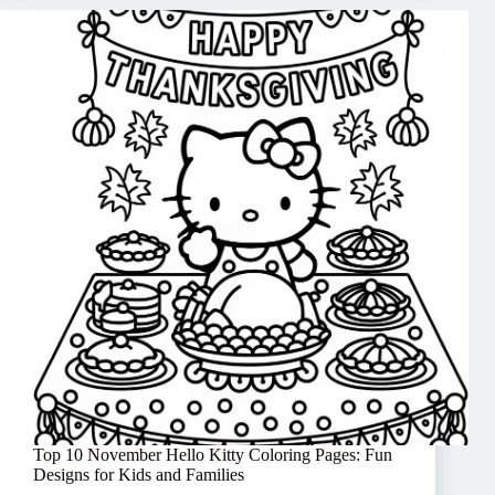
Top 10 November Hello Kitty Coloring Pages: Fun
Designs for Kids and Families