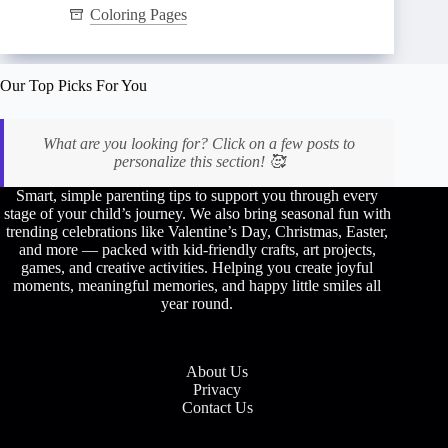
Coloring Pages
Our Top Picks For You
What are you looking for? Click on a few posts to
personalize this section! 🥰
Smart, simple parenting tips to support you through every
stage of your child’s journey. We also bring seasonal fun with
trending celebrations like Valentine’s Day, Christmas, Easter,
and more — packed with kid-friendly crafts, art projects,
games, and creative activities. Helping you create joyful
moments, meaningful memories, and happy little smiles all
year round.
About Us
Privacy
Contact Us