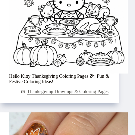
Hello Kitty Thanksgiving Coloring Pages 🦃: Fun &
Festive Coloring Ideas!
Thanksgiving Drawings & Coloring Pages