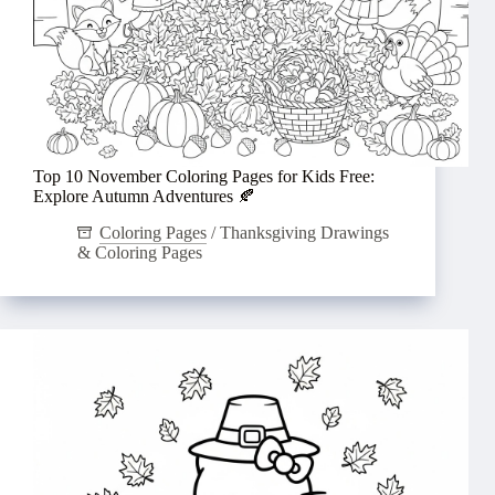
Top 10 November Coloring Pages for Kids Free:
Explore Autumn Adventures 🍂
Coloring Pages
/
Thanksgiving Drawings
& Coloring Pages