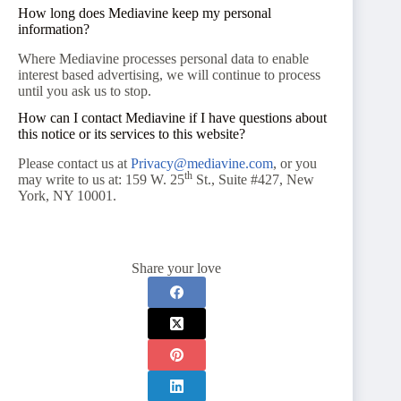
How long does Mediavine keep my personal
information?
Where Mediavine processes personal data to enable
interest based advertising, we will continue to process
until you ask us to stop.
How can I contact Mediavine if I have questions about
this notice or its services to this website?
Please contact us at
Privacy@mediavine.com
, or you
th
may write to us at: 159 W. 25
St., Suite #427, New
York, NY 10001.
Share your love