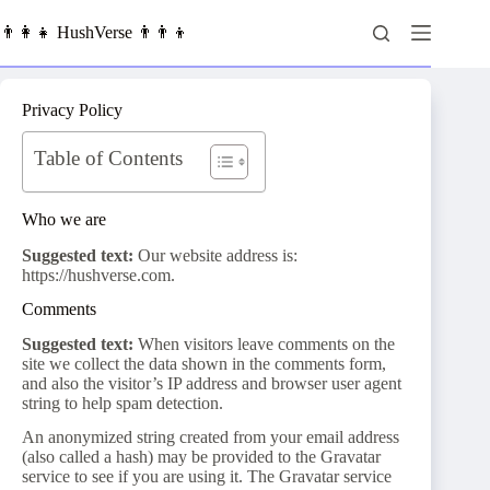
Skip
to
👨‍👩‍👧 HushVerse 👨‍👨‍👦
content
Privacy Policy
Table of Contents
Who we are
Suggested text:
Our website address is:
https://hushverse.com.
Comments
Suggested text:
When visitors leave comments on the
site we collect the data shown in the comments form,
and also the visitor’s IP address and browser user agent
string to help spam detection.
An anonymized string created from your email address
(also called a hash) may be provided to the Gravatar
service to see if you are using it. The Gravatar service