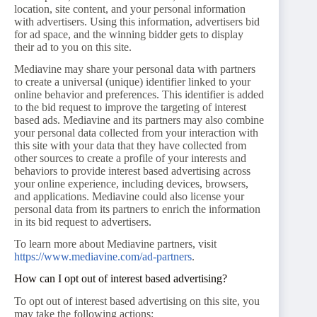
location, site content, and your personal information
with advertisers. Using this information, advertisers bid
for ad space, and the winning bidder gets to display
their ad to you on this site.
Mediavine may share your personal data with partners
to create a universal (unique) identifier linked to your
online behavior and preferences. This identifier is added
to the bid request to improve the targeting of interest
based ads. Mediavine and its partners may also combine
your personal data collected from your interaction with
this site with your data that they have collected from
other sources to create a profile of your interests and
behaviors to provide interest based advertising across
your online experience, including devices, browsers,
and applications. Mediavine could also license your
personal data from its partners to enrich the information
in its bid request to advertisers.
To learn more about Mediavine partners, visit
https://www.mediavine.com/ad-partners
.
How can I opt out of interest based advertising?
To opt out of interest based advertising on this site, you
may take the following actions: