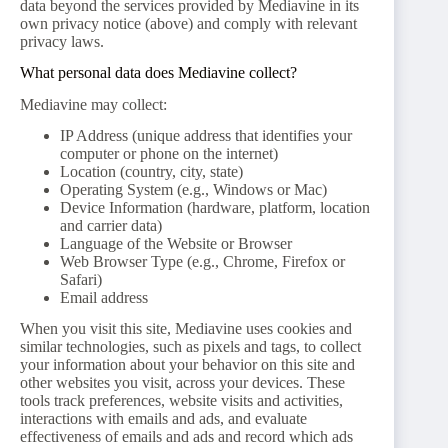
data beyond the services provided by Mediavine in its
own privacy notice (above) and comply with relevant
privacy laws.
What personal data does Mediavine collect?
Mediavine may collect:
IP Address (unique address that identifies your
computer or phone on the internet)
Location (country, city, state)
Operating System (e.g., Windows or Mac)
Device Information (hardware, platform, location
and carrier data)
Language of the Website or Browser
Web Browser Type (e.g., Chrome, Firefox or
Safari)
Email address
When you visit this site, Mediavine uses cookies and
similar technologies, such as pixels and tags, to collect
your information about your behavior on this site and
other websites you visit, across your devices. These
tools track preferences, website visits and activities,
interactions with emails and ads, and evaluate
effectiveness of emails and ads and record which ads