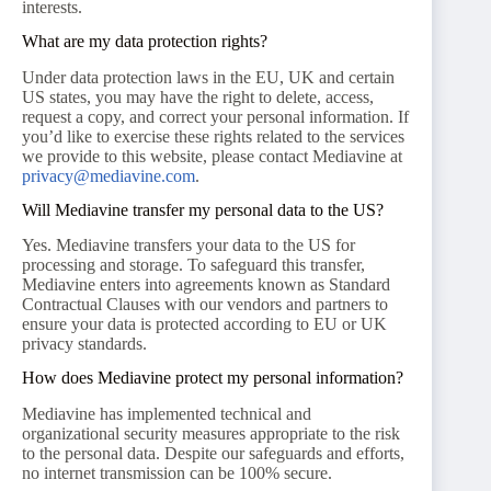
interests.
What are my data protection rights?
Under data protection laws in the EU, UK and certain
US states, you may have the right to delete, access,
request a copy, and correct your personal information. If
you’d like to exercise these rights related to the services
we provide to this website, please contact Mediavine at
privacy@mediavine.com
.
Will Mediavine transfer my personal data to the US?
Yes. Mediavine transfers your data to the US for
processing and storage. To safeguard this transfer,
Mediavine enters into agreements known as Standard
Contractual Clauses with our vendors and partners to
ensure your data is protected according to EU or UK
privacy standards.
How does Mediavine protect my personal information?
Mediavine has implemented technical and
organizational security measures appropriate to the risk
to the personal data. Despite our safeguards and efforts,
no internet transmission can be 100% secure.