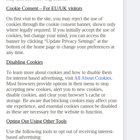
Cookie Consent – For EU/UK visitors
On first visit to the site, you may reject the use of
cookies through the cookie consent banner, shown only
where legally required. If you initially accept the use of
cookies, but change your mind, you can access the
banner by clicking “Update Privacy Settings” at the
bottom of the home page to change your preferences at
any time.
Disabling Cookies
To learn more about cookies and how to disable them
for interest based advertising, visit
All About Cookies
.
Most browsers provide options in their menu to stop
accepting new cookies, alert you to new cookies,
disable cookies, and clear your browser’s cache or
storage. Be aware that blocking cookies may affect your
site experience, and essential cookies cannot be disabled
as these are necessary for the website to function.
Opting Out Using Other Tools
Use the following tools to opt out of receiving interest-
based advertising: