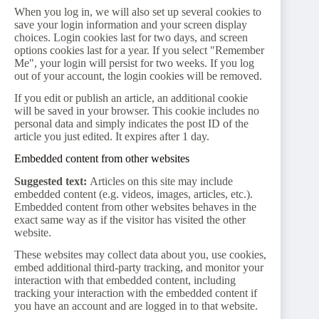
When you log in, we will also set up several cookies to
save your login information and your screen display
choices. Login cookies last for two days, and screen
options cookies last for a year. If you select "Remember
Me", your login will persist for two weeks. If you log
out of your account, the login cookies will be removed.
If you edit or publish an article, an additional cookie
will be saved in your browser. This cookie includes no
personal data and simply indicates the post ID of the
article you just edited. It expires after 1 day.
Embedded content from other websites
Suggested text:
Articles on this site may include
embedded content (e.g. videos, images, articles, etc.).
Embedded content from other websites behaves in the
exact same way as if the visitor has visited the other
website.
These websites may collect data about you, use cookies,
embed additional third-party tracking, and monitor your
interaction with that embedded content, including
tracking your interaction with the embedded content if
you have an account and are logged in to that website.