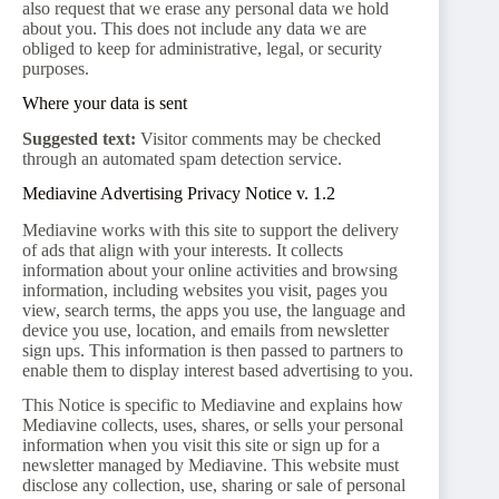
also request that we erase any personal data we hold
about you. This does not include any data we are
obliged to keep for administrative, legal, or security
purposes.
Where your data is sent
Suggested text:
Visitor comments may be checked
through an automated spam detection service.
Mediavine Advertising Privacy Notice v. 1.2
Mediavine works with this site to support the delivery
of ads that align with your interests. It collects
information about your online activities and browsing
information, including websites you visit, pages you
view, search terms, the apps you use, the language and
device you use, location, and emails from newsletter
sign ups. This information is then passed to partners to
enable them to display interest based advertising to you.
This Notice is specific to Mediavine and explains how
Mediavine collects, uses, shares, or sells your personal
information when you visit this site or sign up for a
newsletter managed by Mediavine. This website must
disclose any collection, use, sharing or sale of personal