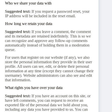
Who we share your data with
Suggested text:
If you request a password reset, your
IP address will be included in the reset email.
How long we retain your data
Suggested text:
If you leave a comment, the comment
and its metadata are retained indefinitely. This is so we
can recognize and approve any follow-up comments
automatically instead of holding them in a moderation
queue.
For users that register on our website (if any), we also
store the personal information they provide in their user
profile. All users can see, edit, or delete their personal
information at any time (except they cannot change their
username). Website administrators can also see and edit
that information.
What rights you have over your data
Suggested text:
If you have an account on this site, or
have left comments, you can request to receive an
exported file of the personal data we hold about you,
including any data you have provided to us. You can