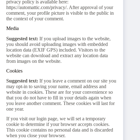
privacy policy is available here:
https://automattic.com/privacy/. After approval of your
comment, your profile picture is visible to the public in
the context of your comment.
Media
Suggested text:
If you upload images to the website,
you should avoid uploading images with embedded
location data (EXIF GPS) included. Visitors to the
website can download and extract any location data
from images on the website.
Cookies
Suggested text:
If you leave a comment on our site you
may opt-in to saving your name, email address and
website in cookies. These are for your convenience so
that you do not have to fill in your details again when
you leave another comment. These cookies will last for
one year.
If you visit our login page, we will set a temporary
cookie to determine if your browser accepts cookies.
This cookie contains no personal data and is discarded
when you close your browser.