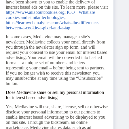
have been shown to you to enable the delivery of
interest based ads on this site. To learn more, please visit
https://www.allaboutcookies.org
;
ICO - What are
cookies and similar technologies
;
https://learnwebanalytics.com/whats-the-difference-
between-a-cookie-a-pixel-and-a-tag
.
In some cases, Mediavine may manage a site’s
newsletter. Mediavine collects your email directly from
you through the newsletter sign up form, and will
request your consent to use your email for interest based
advertising. Your email will be converted into hashed
format – a unique set of numbers and letters
representing your email – before being sent to partners.
If you no longer wish to receive this newsletter, you
may unsubscribe at any time using the “Unsubscribe”
button.
Does Mediavine share or sell my personal information
for interest based advertising
Yes, Mediavine will use, share, license, sell or otherwise
disclose your personal information to our partners to
enable interest based advertising to be displayed to you
on this site. Through the bidstream, an online
marketplace, Mediavine shares data, such as ad