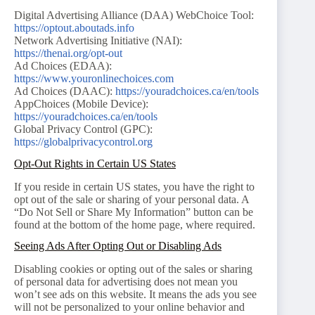
Digital Advertising Alliance (DAA) WebChoice Tool:
https://optout.aboutads.info
Network Advertising Initiative (NAI):
https://thenai.org/opt-out
Ad Choices (EDAA):
https://www.youronlinechoices.com
Ad Choices (DAAC):
https://youradchoices.ca/en/tools
AppChoices (Mobile Device):
https://youradchoices.ca/en/tools
Global Privacy Control (GPC):
https://globalprivacycontrol.org
Opt-Out Rights in Certain US States
If you reside in certain US states, you have the right to
opt out of the sale or sharing of your personal data. A
“Do Not Sell or Share My Information” button can be
found at the bottom of the home page, where required.
Seeing Ads After Opting Out or Disabling Ads
Disabling cookies or opting out of the sales or sharing
of personal data for advertising does not mean you
won’t see ads on this website. It means the ads you see
will not be personalized to your online behavior and