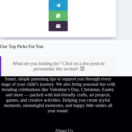
Our Top Picks For You
What are you looking for? Click on a few posts to
personalize this section! 🥰
Smart, simple parenting tips to support you through every
stage of your child’s journey. We also bring seasonal fun with
trending celebrations like Valentine’s Day, Christmas, Easter,
and more — packed with kid-friendly crafts, art projects,
games, and creative activities. Helping you create joyful
moments, meaningful memories, and happy little smiles all
year round.
About Us