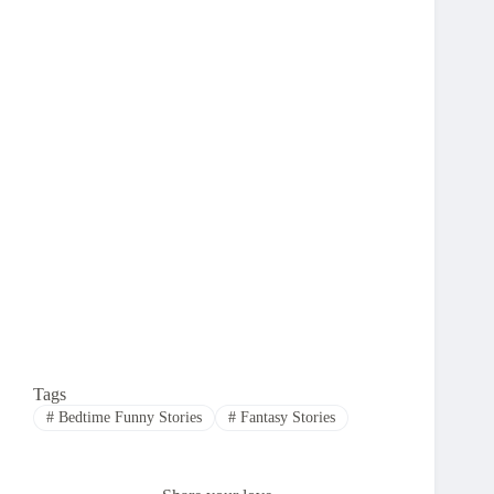
Tags
#
Bedtime Funny Stories
#
Fantasy Stories