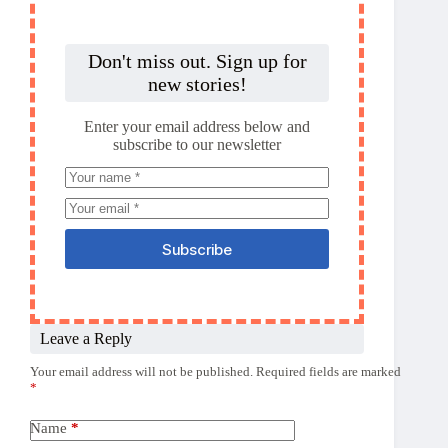
Don't miss out. Sign up for
new stories!
Enter your email address below and
subscribe to our newsletter
Subscribe
Leave a Reply
Your email address will not be published.
Required fields are marked
*
Name
*