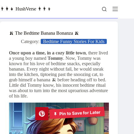
Skip
to
👨‍👩‍👧 HushVerse 👨‍👨‍👦
content
🍌 The Bedtime Banana Bonanza 🍌
Category:
Bedtime Funny Stories For Kids
Once upon a time, in a cozy little town
, there lived
a young boy named
Tommy
. Now, Tommy was
known for his love of bedtime snacks, especially
bananas. Every night without fail, he would sneak
into the kitchen, tiptoeing past the snoozing cat, to
grab himself a banana 🍌 before heading off to bed.
Little did Tommy know, his innocent bedtime ritual
was about to turn into the most uproarious adventure
of his life.
Pin to Save for Later