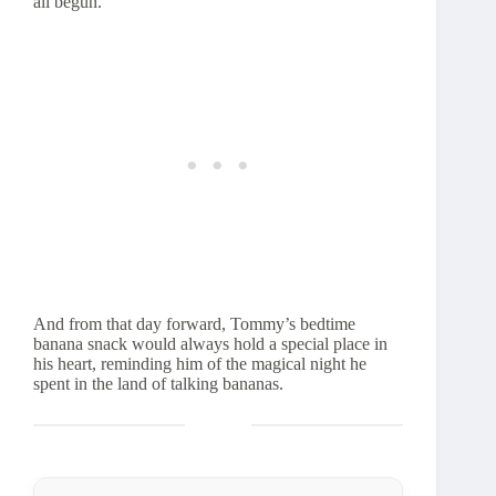
all begun.
And from that day forward, Tommy’s bedtime
banana snack would always hold a special place in
his heart, reminding him of the magical night he
spent in the land of talking bananas.