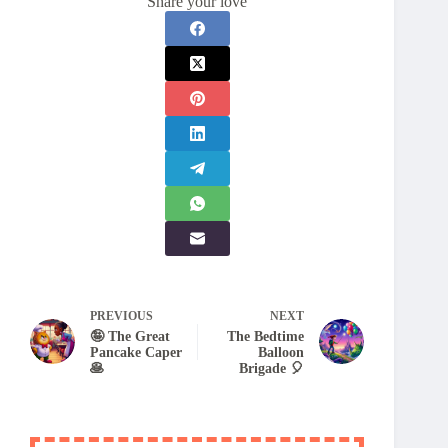
Share your love
PREVIOUS
NEXT
🤪 The Great
The Bedtime
Pancake Caper
Balloon
🥞
Brigade 🎈