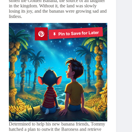
stolen the Golden Banana, the source of all laughter
in the kingdom. Without it, the land was slowly
losing its joy, and the bananas were growing sad and
listless.
Pin to Save for Later
Determined to help his new banana friends, Tommy
hatched a plan to outwit the Baroness and retrieve