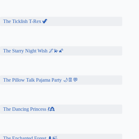
The Ticklish T-Rex 🦖
The Starry Night Wish 🌌💫🌠
The Pillow Talk Pajama Party 🌙👖💬
The Dancing Princess 💃👸
The Enchanted Forest 🌲🍃