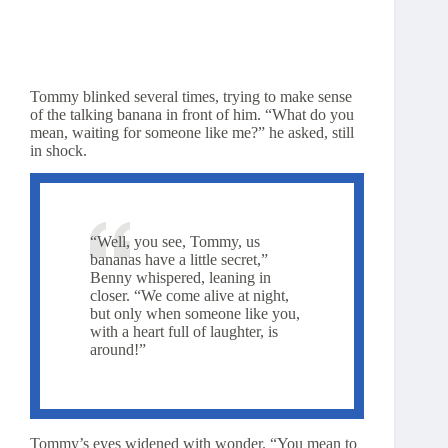
Tommy blinked several times, trying to make sense
of the talking banana in front of him. “What do you
mean, waiting for someone like me?” he asked, still
in shock.
“Well, you see, Tommy, us
bananas have a little secret,”
Benny whispered, leaning in
closer. “We come alive at night,
but only when someone like you,
with a heart full of laughter, is
around!”
Tommy’s eyes widened with wonder. “You mean to