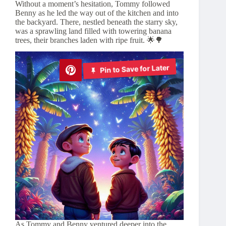
Without a moment’s hesitation, Tommy followed
Benny as he led the way out of the kitchen and into
the backyard. There, nestled beneath the starry sky,
was a sprawling land filled with towering banana
trees, their branches laden with ripe fruit. 🌟🌳
Pin to Save for Later
As Tommy and Benny ventured deeper into the