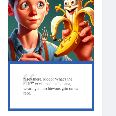
“Hey there, kiddo! What’s the
rush?” exclaimed the banana,
wearing a mischievous grin on its
face.