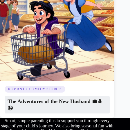
ROMANTIC COMEDY STORIES
The Adventures of the New Husband 💼🎩
🤪
Smart, simple parenting tips to support you through every
stage of your child’s journey. We also bring seasonal fun with