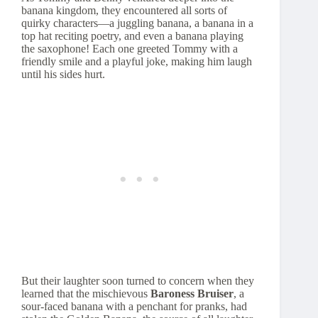
banana kingdom, they encountered all sorts of
quirky characters—a juggling banana, a banana in a
top hat reciting poetry, and even a banana playing
the saxophone! Each one greeted Tommy with a
friendly smile and a playful joke, making him laugh
until his sides hurt.
But their laughter soon turned to concern when they
learned that the mischievous
Baroness Bruiser
, a
sour-faced banana with a penchant for pranks, had