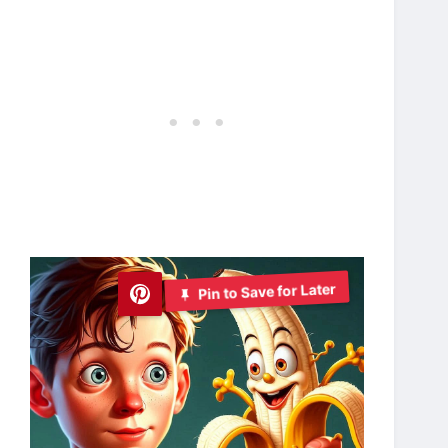
Pin to Save for Later