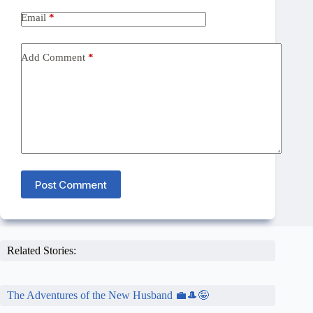
Email
*
Add Comment
*
Post Comment
Related Stories:
The Adventures of the New Husband 💼🎩🤪