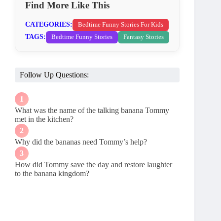
Find More Like This
CATEGORIES:
Bedtime Funny Stories For Kids
TAGS:
Bedtime Funny Stories
Fantasy Stories
Follow Up Questions:
What was the name of the talking banana Tommy
met in the kitchen?
Why did the bananas need Tommy’s help?
How did Tommy save the day and restore laughter
to the banana kingdom?