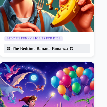
BEDTIME FUNNY STORIES FOR KIDS
🍌 The Bedtime Banana Bonanza 🍌