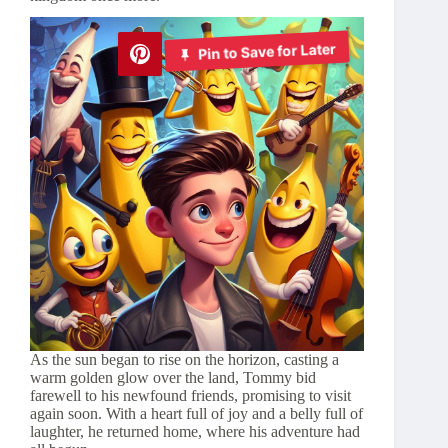
Pin to Save for Later
As the sun began to rise on the horizon, casting a
warm golden glow over the land, Tommy bid
farewell to his newfound friends, promising to visit
again soon. With a heart full of joy and a belly full of
laughter, he returned home, where his adventure had