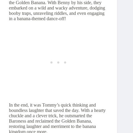
the Golden Banana. With Benny by his side, they
embarked on a wild and wacky adventure, dodging
booby traps, unraveling riddles, and even engaging
in a banana-themed dance-off!
In the end, it was Tommy’s quick thinking and
boundless laughter that saved the day. With a hearty
chuckle and a clever trick, he outsmarted the
Baroness and reclaimed the Golden Banana,
restoring laughter and merriment to the banana
kingdom once more.