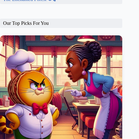
Our Top Picks For You