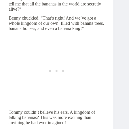
tell me that all the bananas in the world are secretly
alive?”
Benny chuckled. “That’s right! And we’ve got a
whole kingdom of our own, filled with banana trees,
banana houses, and even a banana king!”
Tommy couldn’t believe his ears. A kingdom of
talking bananas? This was more exciting than
anything he had ever imagined!