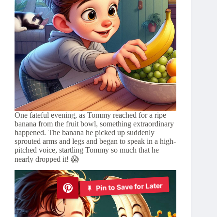
One fateful evening, as Tommy reached for a ripe
banana from the fruit bowl, something extraordinary
happened. The banana he picked up suddenly
sprouted arms and legs and began to speak in a high-
pitched voice, startling Tommy so much that he
nearly dropped it! 😱
Pin to Save for Later