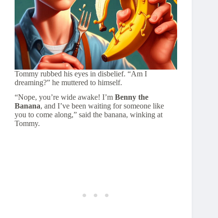
Tommy rubbed his eyes in disbelief. “Am I
dreaming?” he muttered to himself.
“Nope, you’re wide awake! I’m
Benny the
Banana
, and I’ve been waiting for someone like
you to come along,” said the banana, winking at
Tommy.