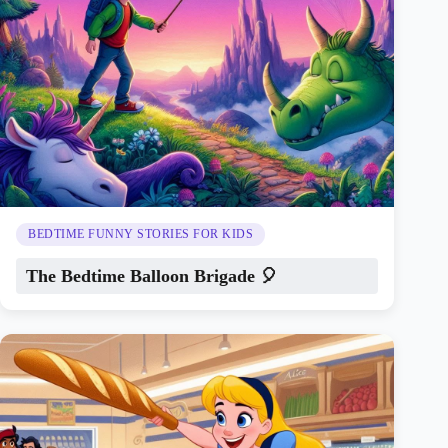
BEDTIME FUNNY STORIES FOR KIDS
The Bedtime Balloon Brigade 🎈