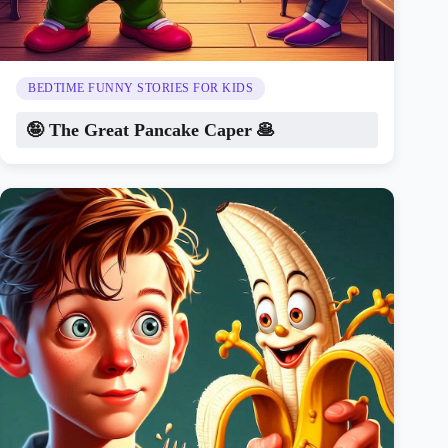
BEDTIME FUNNY STORIES FOR KIDS
🤪 The Great Pancake Caper 🥞