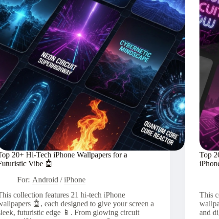
Soul
🏙️
Top 20+ Hi-Tech iPhone Wallpapers for a
Top 2
Futuristic Vibe 🤖
iPhon
For:
Android
/
iPhone
This collection features 21 hi-tech iPhone
This c
wallpapers 🤖, each designed to give your screen a
wallpa
sleek, futuristic edge 📱. From glowing circuit
and di