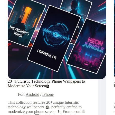
20+ Futuristic Technology Phone Wallpapers to
Modernize Your Screen🤖
For:
Android
/
iPhone
This collection features 20+unique futuristic
technology wallpapers 🤖, perfectly crafted to
modernize your phone screen 📱. From neon-lit