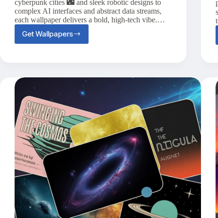
cyberpunk cities 🌃 and sleek robotic designs to
complex AI interfaces and abstract data streams,
each wallpaper delivers a bold, high-tech vibe.…
Get Wallpapers
20+
Futuristic
Technology
Phone
Wallpapers
to
Modernize
Your
Screen
🤖