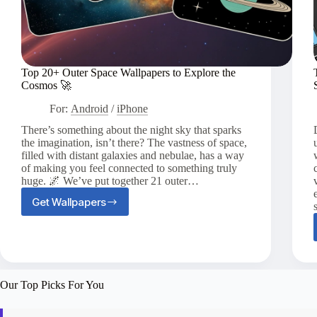
Top 20+ Outer Space Wallpapers to Explore the
Cosmos 🚀
For:
Android
/
iPhone
There’s something about the night sky that sparks
the imagination, isn’t there? The vastness of space,
filled with distant galaxies and nebulae, has a way
of making you feel connected to something truly
huge. 🌌 We’ve put together 21 outer…
Get Wallpapers
Top
20+
Outer
Space
Wallpapers
to
Our Top Picks For You
Explore
the
Cosmos