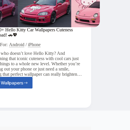
0+ Hello Kitty Car Wallpapers Cuteness
oad! 🚗💖
For:
Android
/
iPhone
 who doesn’t love Hello Kitty? And
ing that iconic cuteness with cool cars just
things to a whole new level. Whether you’re
g out your phone or just need a smile,
g that perfect wallpaper can really brighten…
 Wallpapers
Top
20+
Hello
Kitty
Car
Wallpapers
Cuteness
Overload!
🚗