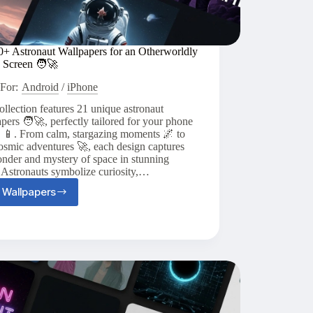
0+ Astronaut Wallpapers for an Otherworldly
 Screen 🧑‍🚀
For:
Android
/
iPhone
ollection features 21 unique astronaut
pers 🧑‍🚀, perfectly tailored for your phone
n 📱. From calm, stargazing moments 🌌 to
osmic adventures 🚀, each design captures
nder and mystery of space in stunning
. Astronauts symbolize curiosity,…
 Wallpapers
Top
20+
Astronaut
Wallpapers
for
an
Otherworldly
Phone
Screen