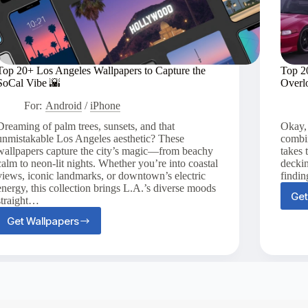
Top 20+ Los Angeles Wallpapers to Capture the
Top 2
SoCal Vibe 🌇
Overl
For:
Android
/
iPhone
Dreaming of palm trees, sunsets, and that
Okay,
unmistakable Los Angeles aesthetic? These
combin
wallpapers capture the city’s magic—from beachy
takes 
calm to neon-lit nights. Whether you’re into coastal
deckin
views, iconic landmarks, or downtown’s electric
findin
energy, this collection brings L.A.’s diverse moods
Get
straight…
Get Wallpapers
Top
20+
Los
Angeles
Wallpapers
to
Capture