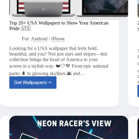
Top 20+ USA Wallpapers to Show Your American
Pride 🇺🇸
For:
Android
/
iPhone
Looking for a USA wallpaper that feels bold,
beautiful, and you? Not just stars and stripes—this
collection brings the heart of America to your
screen in a stylish way. ❤️🤍💙 From epic national
parks 🌲 to glowing skylines 🌆 and…
Get Wallpapers
Top
20+
USA
Wallpapers
to
Show
Your
American
Pride
🇺🇸