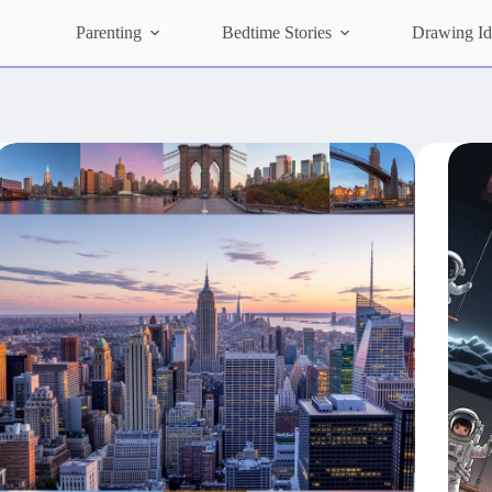
Parenting
Bedtime Stories
Drawing Id