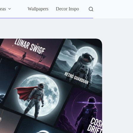
eas
Wallpapers
Decor Inspo