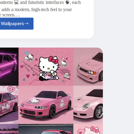
atterns 💻 and futuristic interfaces 🧠, each
 adds a modern, high-tech feel to your
e screen.…
 Wallpapers
Top
20+
Tech
Aesthetic
Wallpapers
for
Your
iPhone
📱
🧠