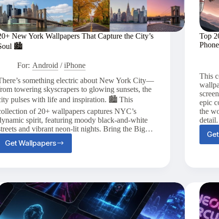
20+ New York Wallpapers That Capture the City’s
Top 2
Phone
Soul 🏙️
For:
Android
/
iPhone
This c
There’s something electric about New York City—
wallpa
from towering skyscrapers to glowing sunsets, the
scree
city pulses with life and inspiration. 🏙️ This
epic c
collection of 20+ wallpapers captures NYC’s
the wo
dynamic spirit, featuring moody black-and-white
detail
streets and vibrant neon-lit nights. Bring the Big…
Get
Get Wallpapers
20+
New
York
Wallpapers
That
Capture
the
City’s