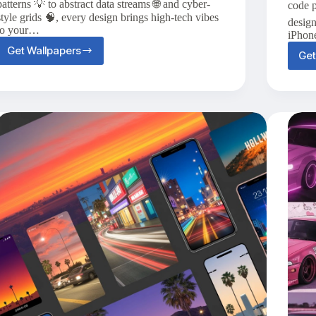
patterns 💡 to abstract data streams 🌐 and cyber-
code p
style grids 🧠, every design brings high-tech vibes
design
to your…
iPhon
Get Wallpapers
Get
Top
20+
Hi-
Tech
iPhone
Wallpapers
for
a
Futuristic
Vibe
🤖