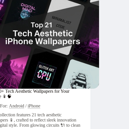
🧑‍🚀
0+ Tech Aesthetic Wallpapers for Your
e 📱🧠
For:
Android
/
iPhone
ollection features 21 tech aesthetic
pers 📱, crafted to reflect sleek innovation
gital style. From glowing circuits 🔌 to clean