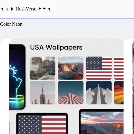
Skip
to
👨‍👩‍👧 HushVerse 👨‍👨‍👦
content
Color
Neon