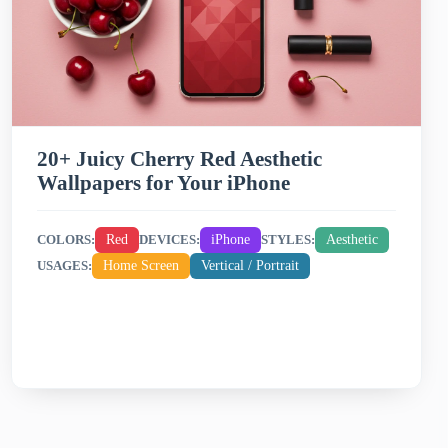
20+ Juicy Cherry Red Aesthetic
Wallpapers for Your iPhone
Red
iPhone
Aesthetic
COLORS:
DEVICES:
STYLES:
Home Screen
Vertical / Portrait
USAGES: