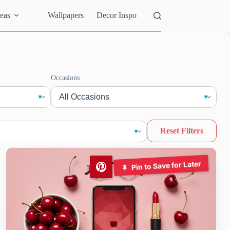
eas
Wallpapers
Decor Inspo
Occasions
Reset Filters
Pin to Save for Later