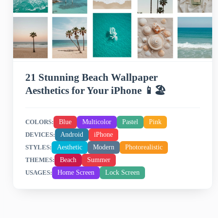
21 Stunning Beach Wallpaper
Aesthetics for Your iPhone 📱🏖️
Blue
Multicolor
Pastel
Pink
COLORS:
Android
iPhone
DEVICES:
Aesthetic
Modern
Photorealistic
STYLES:
Beach
Summer
THEMES:
Home Screen
Lock Screen
USAGES: