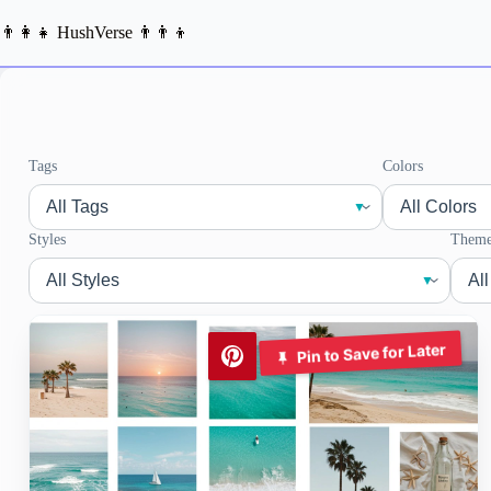
Skip
to
👨‍👩‍👧 HushVerse 👨‍👨‍👦
content
Tags
Colors
Styles
Theme
Pin to Save for Later