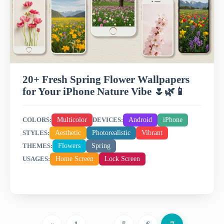
20+ Fresh Spring Flower Wallpapers
for Your iPhone Nature Vibe 🌷🌿📱
Multicolor
Android
iPhone
COLORS:
DEVICES:
Aesthetic
Photorealistic
Vibrant
STYLES:
Flowers
Spring
THEMES:
Home Screen
Lock Screen
USAGES: