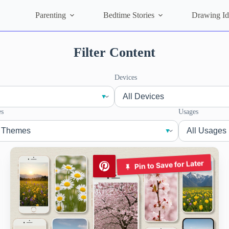
Parenting
Bedtime Stories
Drawing Id
Filter Content
Devices
s
Usages
Pin to Save for Later