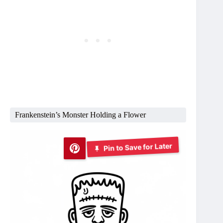
Frankenstein’s Monster Holding a Flower
Pin to Save for Later