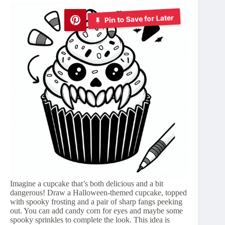
Pin to Save for Later
Imagine a cupcake that’s both delicious and a bit
dangerous! Draw a Halloween-themed cupcake, topped
with spooky frosting and a pair of sharp fangs peeking
out. You can add candy corn for eyes and maybe some
spooky sprinkles to complete the look. This idea is