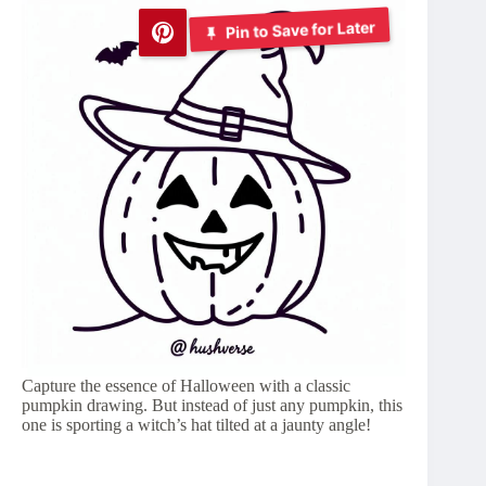
Pin to Save for Later
Capture the essence of Halloween with a classic
pumpkin drawing. But instead of just any pumpkin, this
one is sporting a witch’s hat tilted at a jaunty angle!