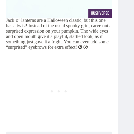
Jack-o’-lanterns are a Halloween classic, but this one
has a twist! Instead of the usual spooky grin, carve out a
surprised expression on your pumpkin. The wide eyes
and open mouth give it a playful, startled look, as if
something just gave it a fright. You can even add some
“surprised” eyebrows for extra effect! 🎃😲