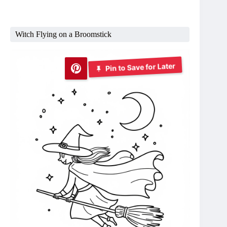
Witch Flying on a Broomstick
Pin to Save for Later