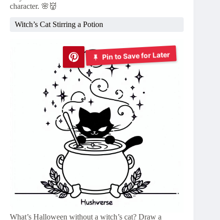
character. 🌸👹
Witch’s Cat Stirring a Potion
Pin to Save for Later
What’s Halloween without a witch’s cat? Draw a