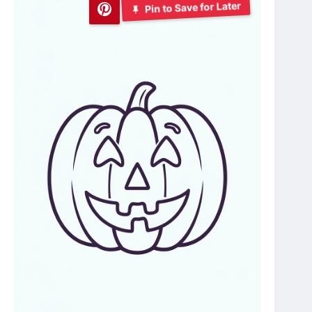
Pin to Save for Later