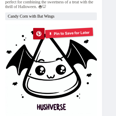
perfect for combining the sweetness of a treat with the
thrill of Halloween. 🧁🦷
Candy Corn with Bat Wings
Pin to Save for Later