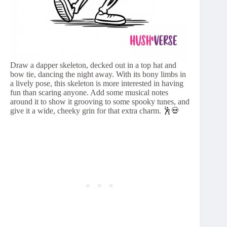
Draw a dapper skeleton, decked out in a top hat and
bow tie, dancing the night away. With its bony limbs in
a lively pose, this skeleton is more interested in having
fun than scaring anyone. Add some musical notes
around it to show it grooving to some spooky tunes, and
give it a wide, cheeky grin for that extra charm. 🕺💀