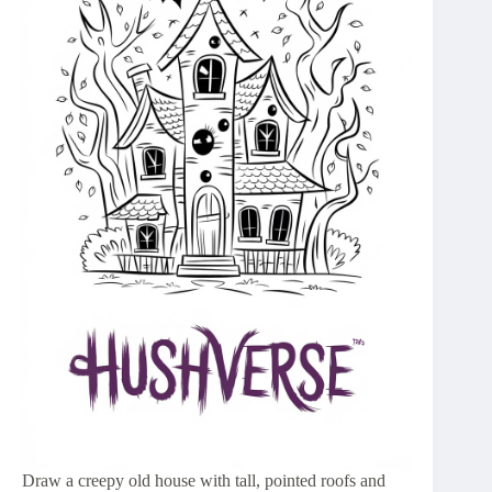
Draw a creepy old house with tall, pointed roofs and