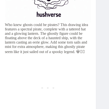
Who knew ghosts could be pirates? This drawing idea
features a spectral pirate, complete with a tattered hat
and a glowing lantern. The ghostly figure could be
floating above the deck of a haunted ship, with the
lantern casting an eerie glow. Add some torn sails and
mist for extra atmosphere, making this ghostly pirate
seem like it just sailed out of a spooky legend. 💀🏴‍☠️