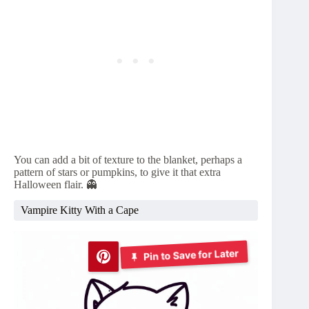
You can add a bit of texture to the blanket, perhaps a
pattern of stars or pumpkins, to give it that extra
Halloween flair. 👻
Vampire Kitty With a Cape
Pin to Save for Later