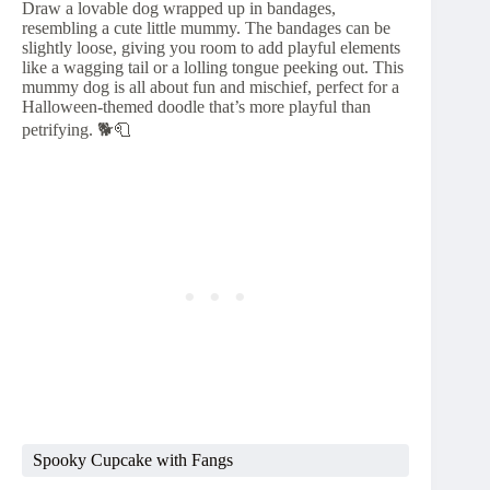
Draw a lovable dog wrapped up in bandages,
resembling a cute little mummy. The bandages can be
slightly loose, giving you room to add playful elements
like a wagging tail or a lolling tongue peeking out. This
mummy dog is all about fun and mischief, perfect for a
Halloween-themed doodle that’s more playful than
petrifying. 🐕🧻
Spooky Cupcake with Fangs