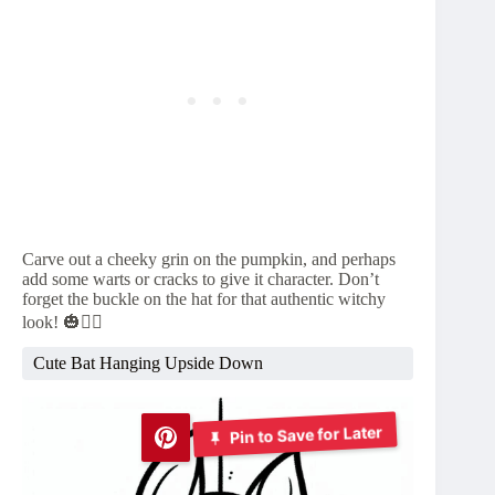
Carve out a cheeky grin on the pumpkin, and perhaps
add some warts or cracks to give it character. Don’t
forget the buckle on the hat for that authentic witchy
look! 🎃🧙‍♀️
Cute Bat Hanging Upside Down
Pin to Save for Later