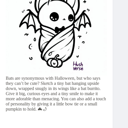
Bats are synonymous with Halloween, but who says
they can’t be cute? Sketch a tiny bat hanging upside
down, wrapped snugly in its wings like a bat burrito.
Give it big, curious eyes and a tiny smile to make it
more adorable than menacing. You can also add a touch
of personality by giving it a little bow tie or a small
pumpkin to hold. 🦇🌙