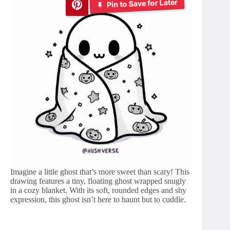
Pin to Save for Later
Imagine a little ghost that’s more sweet than scary! This
drawing features a tiny, floating ghost wrapped snugly
in a cozy blanket. With its soft, rounded edges and shy
expression, this ghost isn’t here to haunt but to cuddle.