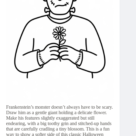
Frankenstein’s monster doesn’t always have to be scary.
Draw him as a gentle giant holding a delicate flower.
Make his features slightly exaggerated but still
endearing, with a big toothy grin and stitched-up hands
that are carefully cradling a tiny blossom. This is a fun
way to show a softer side of this classic Halloween