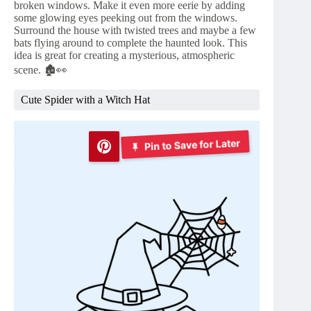
broken windows. Make it even more eerie by adding
some glowing eyes peeking out from the windows.
Surround the house with twisted trees and maybe a few
bats flying around to complete the haunted look. This
idea is great for creating a mysterious, atmospheric
scene. 🏚️👀
Cute Spider with a Witch Hat
Pin to Save for Later