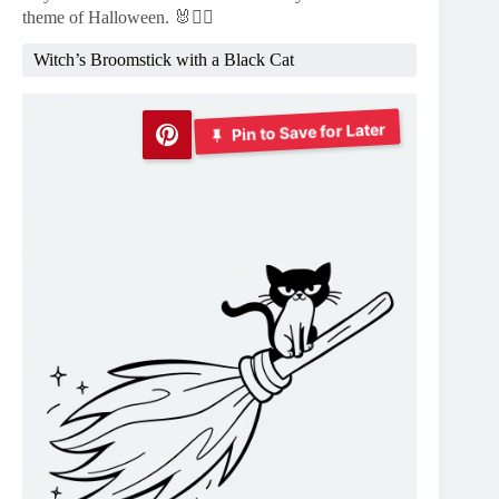
theme of Halloween. 🐰🧟‍♂️
Witch’s Broomstick with a Black Cat
Pin to Save for Later