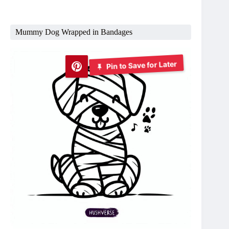
Mummy Dog Wrapped in Bandages
Pin to Save for Later