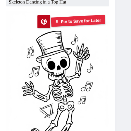
Skeleton Dancing in a Top Hat
Pin to Save for Later