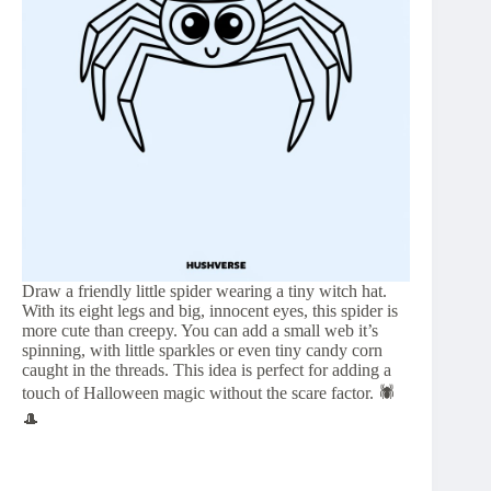
Draw a friendly little spider wearing a tiny witch hat.
With its eight legs and big, innocent eyes, this spider is
more cute than creepy. You can add a small web it’s
spinning, with little sparkles or even tiny candy corn
caught in the threads. This idea is perfect for adding a
touch of Halloween magic without the scare factor. 🕷️
🎩