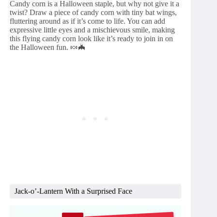
Candy corn is a Halloween staple, but why not give it a
twist? Draw a piece of candy corn with tiny bat wings,
fluttering around as if it’s come to life. You can add
expressive little eyes and a mischievous smile, making
this flying candy corn look like it’s ready to join in on
the Halloween fun. 🍬🦇
Jack-o’-Lantern With a Surprised Face