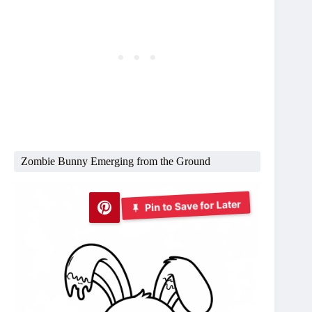
Zombie Bunny Emerging from the Ground
Pin to Save for Later