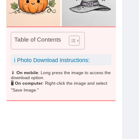
Table of Contents
ℹ️ Photo Download Instructions:
📱
On mobile
: Long press the image to access the
download option.
🖥️
On computer
: Right-click the image and select
"Save Image."