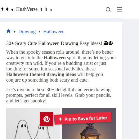
Skip
to
👨‍👩‍👧 HushVerse 👨‍👨‍👦
content
Drawing
Halloween
Home
30+ Scary Cute Halloween Drawing Easy Ideas! 👻🎃
When the spooky season rolls around, there’s no better
way to get into the
Halloween
spirit than by letting your
creativity run wild. If you’re a budding artist or just
looking for some fun seasonal activities, these
Halloween-themed drawing ideas
will help you
conjure up something both scary and cute.
Let’s dive into these 30+ delightful and eerie drawing
prompts, perfect for all skill levels. Grab your pencils,
and let’s get spooky!
Pin to Save for Later