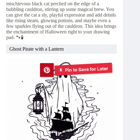
mischievous black cat perched on the edge of a
bubbling cauldron, stirring up some magical brew. You
can give the cat a sly, playful expression and add details
like rising steam, glowing potions, and maybe even a
few sparkles flying out of the cauldron. This idea brings
the enchantment of Halloween right to your drawing
pad. 🐾🧪
Ghost Pirate with a Lantern
Pin to Save for Later