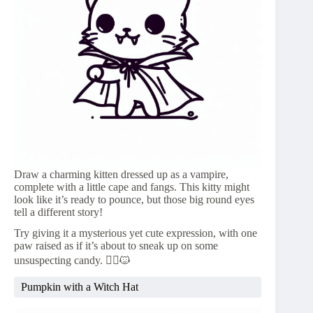
Draw a charming kitten dressed up as a vampire,
complete with a little cape and fangs. This kitty might
look like it’s ready to pounce, but those big round eyes
tell a different story!
Try giving it a mysterious yet cute expression, with one
paw raised as if it’s about to sneak up on some
unsuspecting candy. 🧛‍♀️🐱
Pumpkin with a Witch Hat