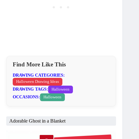
Find More Like This
DRAWING CATEGORIES:
Halloween Drawing Ideas
DRAWING TAGS:
Halloween
OCCASIONS:
Halloween
Adorable Ghost in a Blanket