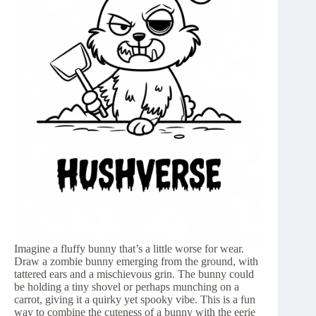
Imagine a fluffy bunny that’s a little worse for wear.
Draw a zombie bunny emerging from the ground, with
tattered ears and a mischievous grin. The bunny could
be holding a tiny shovel or perhaps munching on a
carrot, giving it a quirky yet spooky vibe. This is a fun
way to combine the cuteness of a bunny with the eerie