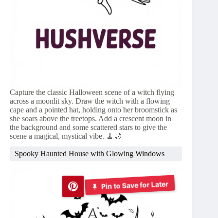
Capture the classic Halloween scene of a witch flying
across a moonlit sky. Draw the witch with a flowing
cape and a pointed hat, holding onto her broomstick as
she soars above the treetops. Add a crescent moon in
the background and some scattered stars to give the
scene a magical, mystical vibe. 🧹🌙
Spooky Haunted House with Glowing Windows
Pin to Save for Later