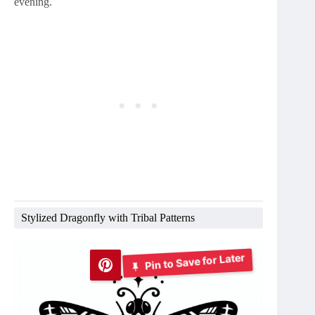
evening.
Stylized Dragonfly with Tribal Patterns
Pin to Save for Later