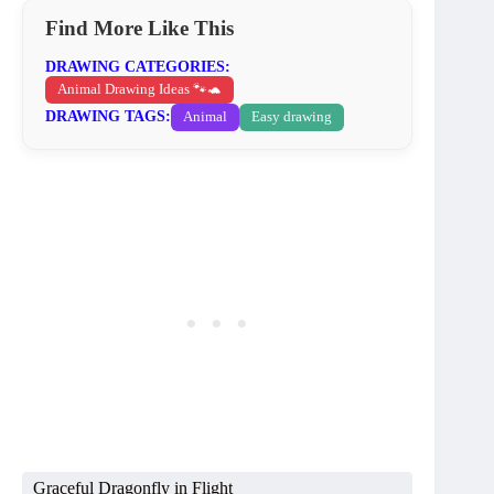
Find More Like This
DRAWING CATEGORIES:
Animal Drawing Ideas 🐾🐢
DRAWING TAGS:
Animal
Easy drawing
Graceful Dragonfly in Flight