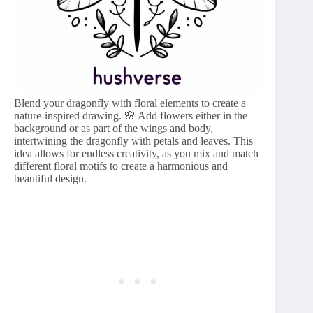
Blend your dragonfly with floral elements to create a
nature-inspired drawing. 🌸 Add flowers either in the
background or as part of the wings and body,
intertwining the dragonfly with petals and leaves. This
idea allows for endless creativity, as you mix and match
different floral motifs to create a harmonious and
beautiful design.