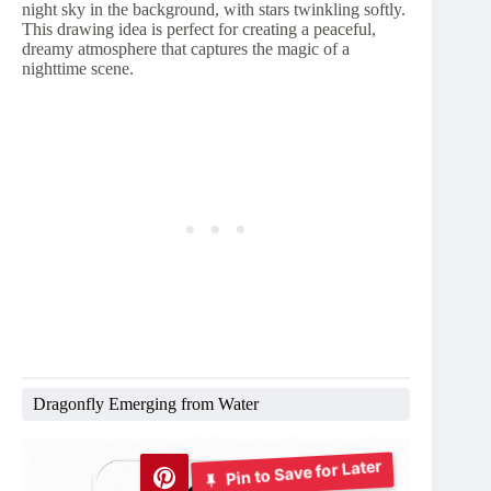
night sky in the background, with stars twinkling softly.
This drawing idea is perfect for creating a peaceful,
dreamy atmosphere that captures the magic of a
nighttime scene.
Dragonfly Emerging from Water
Pin to Save for Later