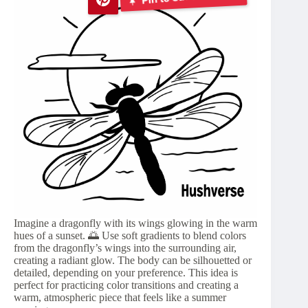
Imagine a dragonfly with its wings glowing in the warm
hues of a sunset. 🌅 Use soft gradients to blend colors
from the dragonfly’s wings into the surrounding air,
creating a radiant glow. The body can be silhouetted or
detailed, depending on your preference. This idea is
perfect for practicing color transitions and creating a
warm, atmospheric piece that feels like a summer