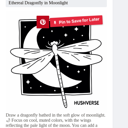
Ethereal Dragonfly in Moonlight
Pin to Save for Later
Draw a dragonfly bathed in the soft glow of moonlight.
🌙 Focus on cool, muted colors, with the wings
reflecting the pale light of the moon. You can add a