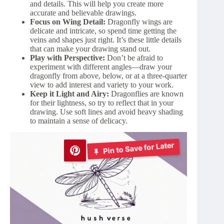
and details. This will help you create more
accurate and believable drawings.
Focus on Wing Detail:
Dragonfly wings are
delicate and intricate, so spend time getting the
veins and shapes just right. It’s these little details
that can make your drawing stand out.
Play with Perspective:
Don’t be afraid to
experiment with different angles—draw your
dragonfly from above, below, or at a three-quarter
view to add interest and variety to your work.
Keep it Light and Airy:
Dragonflies are known
for their lightness, so try to reflect that in your
drawing. Use soft lines and avoid heavy shading
to maintain a sense of delicacy.
Pin to Save for Later