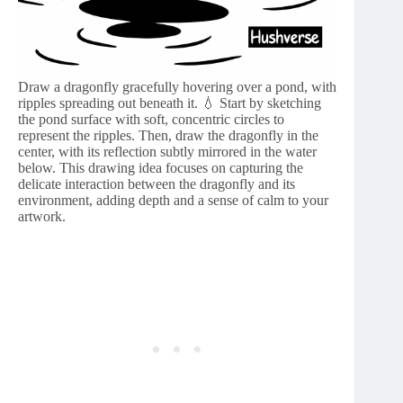
Draw a dragonfly gracefully hovering over a pond, with
ripples spreading out beneath it. 💧 Start by sketching
the pond surface with soft, concentric circles to
represent the ripples. Then, draw the dragonfly in the
center, with its reflection subtly mirrored in the water
below. This drawing idea focuses on capturing the
delicate interaction between the dragonfly and its
environment, adding depth and a sense of calm to your
artwork.