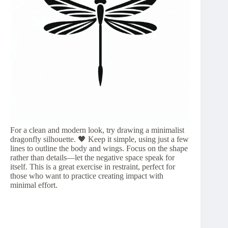
For a clean and modern look, try drawing a minimalist
dragonfly silhouette. 🖤 Keep it simple, using just a few
lines to outline the body and wings. Focus on the shape
rather than details—let the negative space speak for
itself. This is a great exercise in restraint, perfect for
those who want to practice creating impact with
minimal effort.