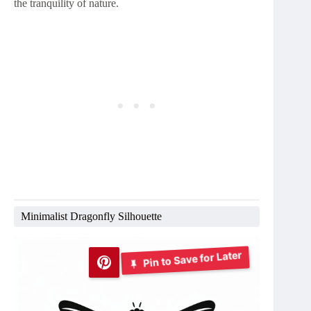
the tranquility of nature.
Minimalist Dragonfly Silhouette
Pin to Save for Later