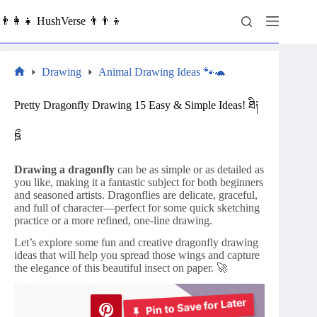
Skip
to
👨‍👩‍👧 HushVerse 👨‍👨‍👦
content
Drawing
Animal Drawing Ideas 🐾🐢
Home
Pretty Dragonfly Drawing 15 Easy & Simple Ideas! ཐི༏
ཋྀ
Drawing a dragonfly
can be as simple or as detailed as
you like, making it a fantastic subject for both beginners
and seasoned artists. Dragonflies are delicate, graceful,
and full of character—perfect for some quick sketching
practice or a more refined, one-line drawing.
Let’s explore some fun and creative dragonfly drawing
ideas that will help you spread those wings and capture
the elegance of this beautiful insect on paper. 🚀
Pin to Save for Later