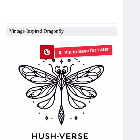
Vintage-Inspired Dragonfly
Pin to Save for Later