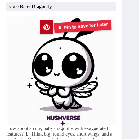
Cute Baby Dragonfly
Pin to Save for Later
How about a cute, baby dragonfly with exaggerated
features? 🍼 Think big, round eyes, short wings, and a