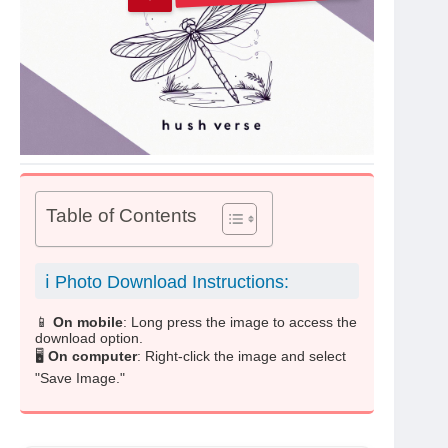
Table of Contents
ℹ️ Photo Download Instructions:
📱
On mobile
: Long press the image to access the
download option.
🖥️
On computer
: Right-click the image and select
"Save Image."