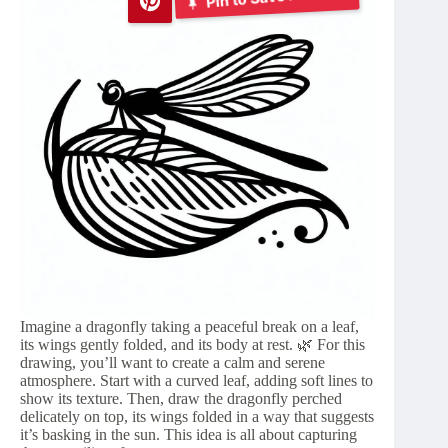
Imagine a dragonfly taking a peaceful break on a leaf,
its wings gently folded, and its body at rest. 🌿 For this
drawing, you’ll want to create a calm and serene
atmosphere. Start with a curved leaf, adding soft lines to
show its texture. Then, draw the dragonfly perched
delicately on top, its wings folded in a way that suggests
it’s basking in the sun. This idea is all about capturing