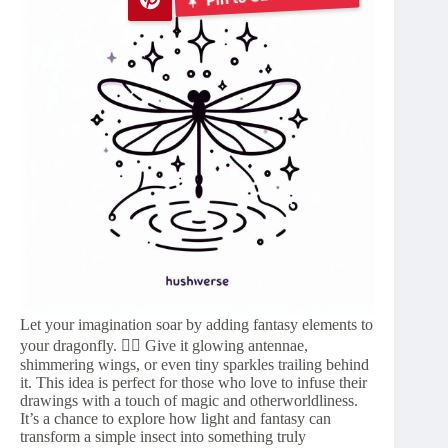
Let your imagination soar by adding fantasy elements to
your dragonfly. 🧚‍♀️ Give it glowing antennae,
shimmering wings, or even tiny sparkles trailing behind
it. This idea is perfect for those who love to infuse their
drawings with a touch of magic and otherworldliness.
It’s a chance to explore how light and fantasy can
transform a simple insect into something truly