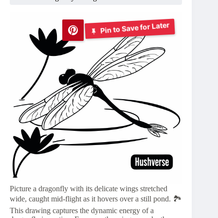
Pin to Save for Later
Picture a dragonfly with its delicate wings stretched
wide, caught mid-flight as it hovers over a still pond. 🏞️
This drawing captures the dynamic energy of a