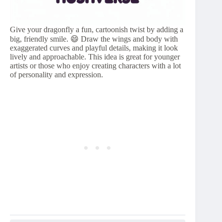
Give your dragonfly a fun, cartoonish twist by adding a
big, friendly smile. 😄 Draw the wings and body with
exaggerated curves and playful details, making it look
lively and approachable. This idea is great for younger
artists or those who enjoy creating characters with a lot
of personality and expression.