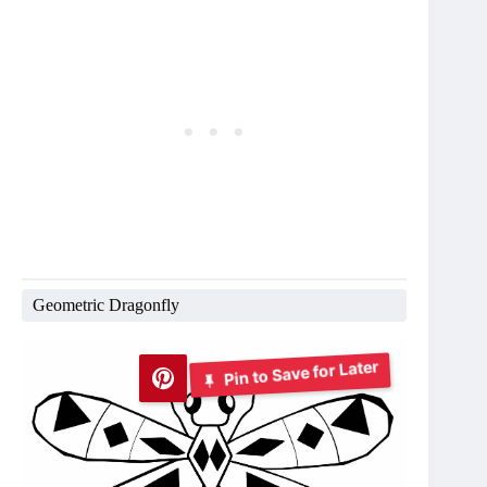
Geometric Dragonfly
Pin to Save for Later