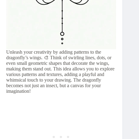
Unleash your creativity by adding patterns to the
dragonfly’s wings. 🎨 Think of swirling lines, dots, or
even small geometric shapes that decorate the wings,
making them stand out. This idea allows you to explore
various patterns and textures, adding a playful and
whimsical touch to your drawing. The dragonfly
becomes not just an insect, but a canvas for your
imagination!