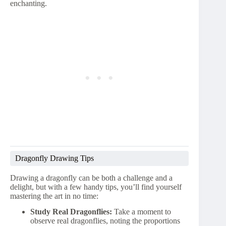
enchanting.
Dragonfly Drawing Tips
Drawing a dragonfly can be both a challenge and a
delight, but with a few handy tips, you’ll find yourself
mastering the art in no time:
Study Real Dragonflies:
Take a moment to
observe real dragonflies, noting the proportions