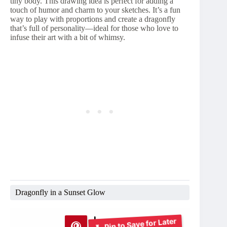
tiny body. This drawing idea is perfect for adding a
touch of humor and charm to your sketches. It’s a fun
way to play with proportions and create a dragonfly
that’s full of personality—ideal for those who love to
infuse their art with a bit of whimsy.
Dragonfly in a Sunset Glow
Pin to Save for Later