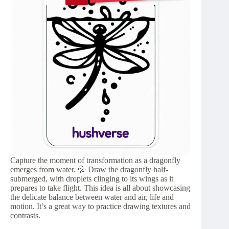
Capture the moment of transformation as a dragonfly
emerges from water. 💦 Draw the dragonfly half-
submerged, with droplets clinging to its wings as it
prepares to take flight. This idea is all about showcasing
the delicate balance between water and air, life and
motion. It’s a great way to practice drawing textures and
contrasts.