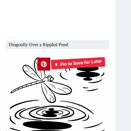
Dragonfly Over a Rippled Pond
Pin to Save for Later