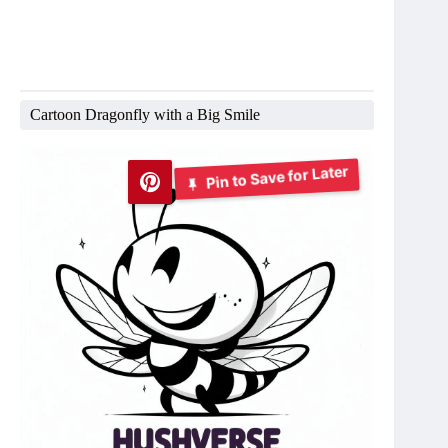
Cartoon Dragonfly with a Big Smile
Pin to Save for Later