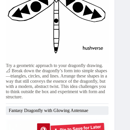
Try a geometric approach to your dragonfly drawing.
📐 Break down the dragonfly’s form into simple shapes
—triangles, circles, and lines. Arrange these shapes in a
way that still conveys the essence of the dragonfly, but
with a modern, abstract twist. This idea challenges you
to think outside the box and experiment with form and
structure.
Fantasy Dragonfly with Glowing Antennae
Pin to Save for Later