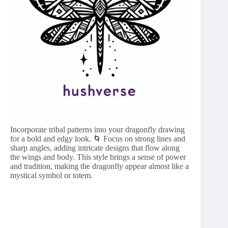
Incorporate tribal patterns into your dragonfly drawing
for a bold and edgy look. 🌀 Focus on strong lines and
sharp angles, adding intricate designs that flow along
the wings and body. This style brings a sense of power
and tradition, making the dragonfly appear almost like a
mystical symbol or totem.