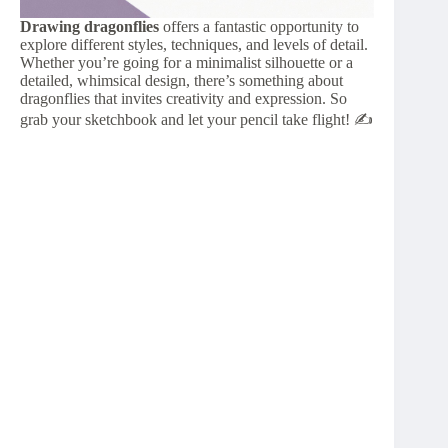
Drawing dragonflies
offers a fantastic opportunity to
explore different styles, techniques, and levels of detail.
Whether you’re going for a minimalist silhouette or a
detailed, whimsical design, there’s something about
dragonflies that invites creativity and expression. So
grab your sketchbook and let your pencil take flight! ✍️