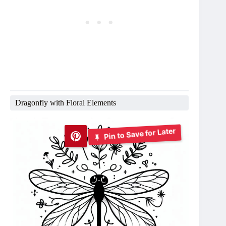
Dragonfly with Floral Elements
Pin to Save for Later