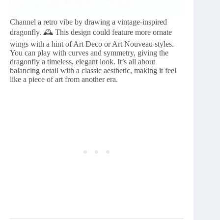
Channel a retro vibe by drawing a vintage-inspired
dragonfly. 🕰️ This design could feature more ornate
wings with a hint of Art Deco or Art Nouveau styles.
You can play with curves and symmetry, giving the
dragonfly a timeless, elegant look. It’s all about
balancing detail with a classic aesthetic, making it feel
like a piece of art from another era.