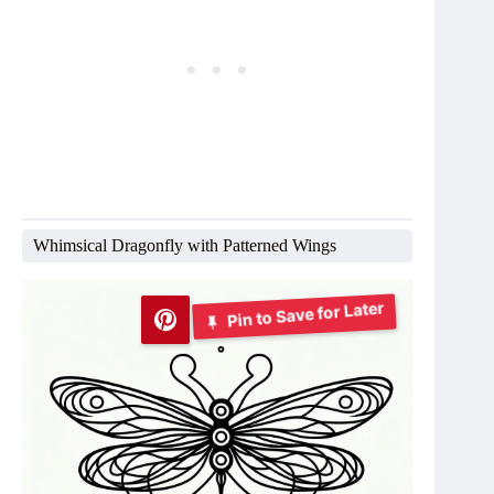
Whimsical Dragonfly with Patterned Wings
Pin to Save for Later