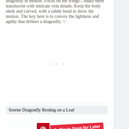
dragonfly in motion. Focus on the wings—make them
translucent with intricate vein details. Keep the body
sleek and curved, with a subtle bend to show the
motion. The key here is to convey the lightness and
agility that defines a dragonfly. ✨
Serene Dragonfly Resting on a Leaf
Pin to Save for Later