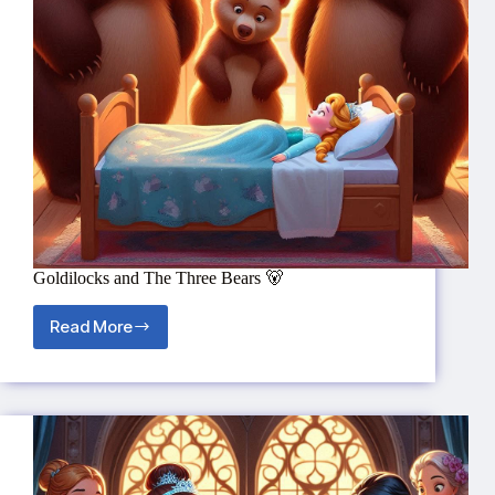
Goldilocks and The Three Bears 🐻
Read More
Goldilocks
and
The
Three
Bears
🐻