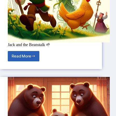
Jack and the Beanstalk 🌱
Read More
Jack
and
the
Beanstalk
🌱