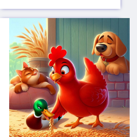
Pied
Piper
of
Hamelin
🐀
🎶