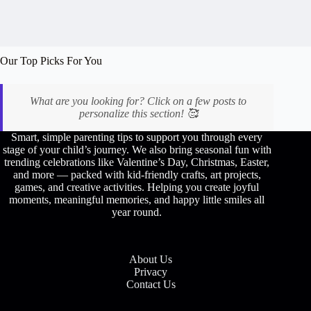
👠
Our Top Picks For You
What are you looking for? Click on a few posts to
personalize this section! 🥰
Smart, simple parenting tips to support you through every
stage of your child’s journey. We also bring seasonal fun with
trending celebrations like Valentine’s Day, Christmas, Easter,
and more — packed with kid-friendly crafts, art projects,
games, and creative activities. Helping you create joyful
moments, meaningful memories, and happy little smiles all
year round.
About Us
Privacy
Contact Us