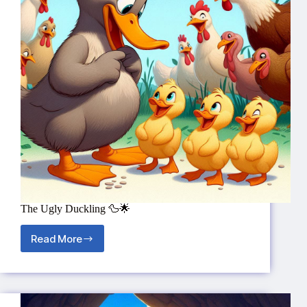
The Ugly Duckling 🦆🌟
Read More
The
Ugly
Duckling
🦆
🌟