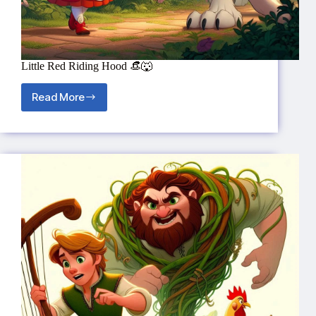
Little Red Riding Hood 👒🐺
Read More
Little
Red
Riding
Hood
👒
🐺