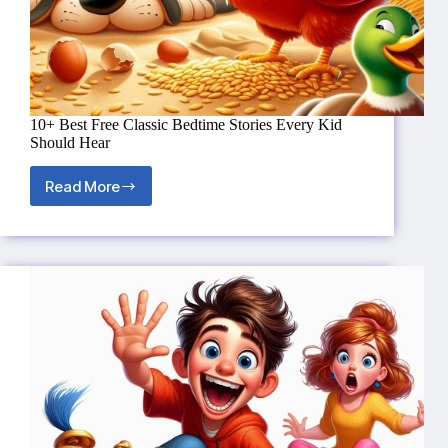
10+ Best Free Classic Bedtime Stories Every Kid
Should Hear
Read More
10+
Best
Free
Classic
Bedtime
Stories
Every
Kid
Should
Hear