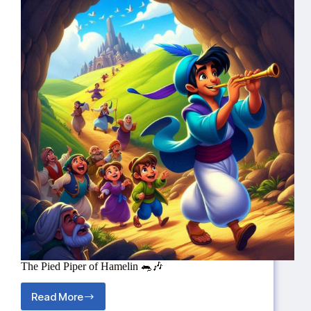
The Pied Piper of Hamelin 🐀🎶
Read More
The