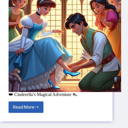
👑 Cinderella’s Magical Adventure 👠
Read More
👑
Cinderella’s
Magical
Adventure