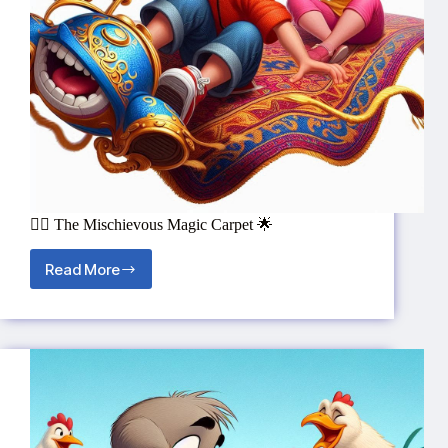
🧞‍♂️ The Mischievous Magic Carpet 🌟
Read More
🧞‍♂️
The
Mischievous
Magic
Carpet
🌟