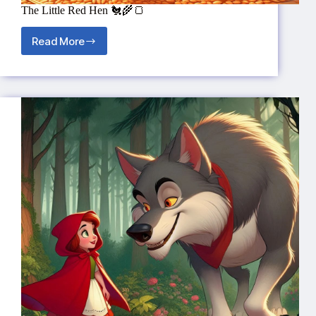
The Little Red Hen 🐔🌾🍞
Read More
The
Little
Red
Hen
🐔
🌾
🍞