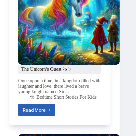
The Unicorn’s Quest 🦄✨
Once upon a time, in a kingdom filled with
laughter and love, there lived a brave
young knight named Sir…
Bedtime Short Stories For Kids
Read More
The
Unicorn’s
Quest
🦄
✨