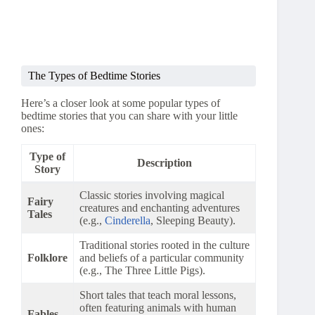
The Types of Bedtime Stories
Here’s a closer look at some popular types of
bedtime stories that you can share with your little
ones:
Type of
Description
Story
Classic stories involving magical
Fairy
creatures and enchanting adventures
Tales
(e.g.,
Cinderella
, Sleeping Beauty).
Traditional stories rooted in the culture
Folklore
and beliefs of a particular community
(e.g., The Three Little Pigs).
Short tales that teach moral lessons,
often featuring animals with human
Fables