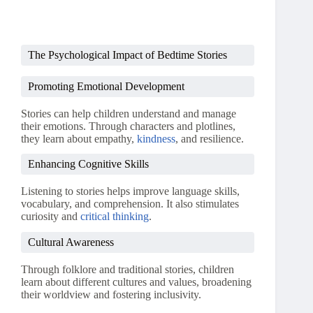
The Psychological Impact of Bedtime Stories
Promoting Emotional Development
Stories can help children understand and manage
their emotions. Through characters and plotlines,
they learn about empathy,
kindness
, and resilience.
Enhancing Cognitive Skills
Listening to stories helps improve language skills,
vocabulary, and comprehension. It also stimulates
curiosity and
critical thinking
.
Cultural Awareness
Through folklore and traditional stories, children
learn about different cultures and values, broadening
their worldview and fostering inclusivity.