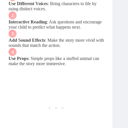
Use Different Voices
: Bring characters to life by
using distinct voices.
Interactive Reading
: Ask questions and encourage
your child to predict what happens next.
Add Sound Effects
: Make the story more vivid with
sounds that match the action.
Use Props
: Simple props like a stuffed animal can
make the story more immersive.