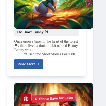
The Brave Bunny 🐰
Once upon a time, in the heart of the forest
🌳, there lived a timid rabbit named Benny.
Benny was…
Bedtime Short Stories For Kids
Read More
The
Brave
Bunny
🐰
Pin to Save for Later