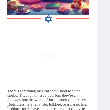
There’s something magical about short bedtime
stories. They’re not just a tradition; they’re a
doorway into the world of imagination and dreams.
Regardless it’s a fairy tale, folklore, or a classic tale,
bedtime stories have a unique charm that captivates