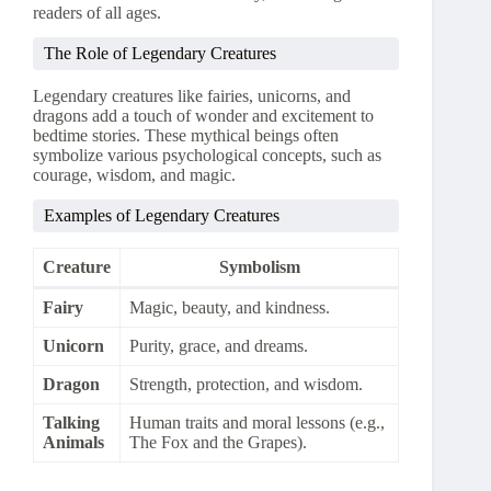
readers of all ages.
The Role of Legendary Creatures
Legendary creatures like fairies, unicorns, and
dragons add a touch of wonder and excitement to
bedtime stories. These mythical beings often
symbolize various psychological concepts, such as
courage, wisdom, and magic.
Examples of Legendary Creatures
Creature
Symbolism
Fairy
Magic, beauty, and kindness.
Unicorn
Purity, grace, and dreams.
Dragon
Strength, protection, and wisdom.
Talking
Human traits and moral lessons (e.g.,
Animals
The Fox and the Grapes).