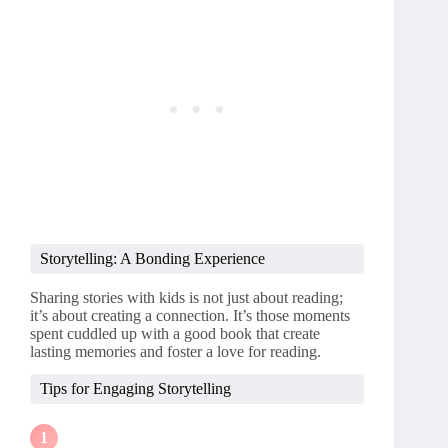
Storytelling: A Bonding Experience
Sharing stories with kids is not just about reading;
it’s about creating a connection. It’s those moments
spent cuddled up with a good book that create
lasting memories and foster a love for reading.
Tips for Engaging Storytelling