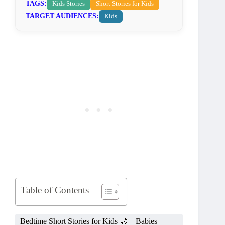
TAGS:
Kids Stories
Short Stories for Kids
TARGET AUDIENCES:
Kids
Table of Contents
Bedtime Short Stories for Kids 🌙 – Babies