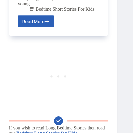
young…
Bedtime Short Stories For Kids
Read More
The
Magic
Seed
🌱
If you wish to read Long Bedtime Stories then read