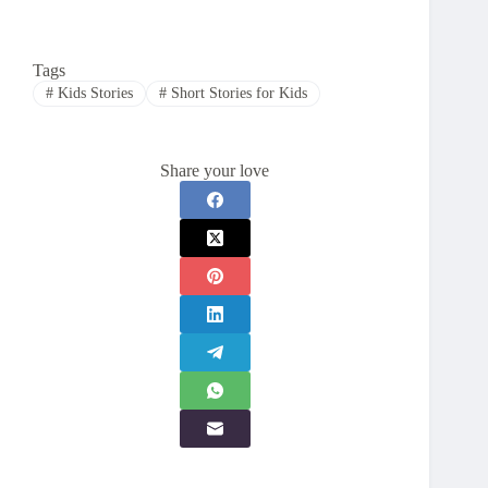
Tags
#
Kids Stories
#
Short Stories for Kids
Share your love