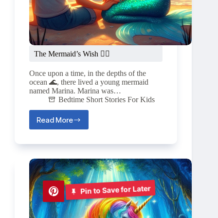
The Mermaid’s Wish 🧜‍♀️
Once upon a time, in the depths of the
ocean 🌊, there lived a young mermaid
named Marina. Marina was…
Bedtime Short Stories For Kids
Read More
The
Mermaid’s
Wish
🧜‍♀️
Pin to Save for Later