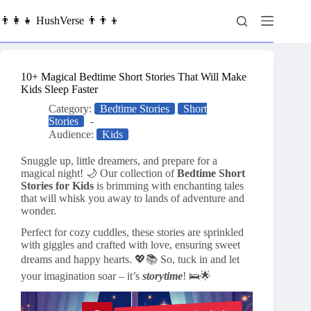
Skip
to
👨‍👩‍👧 HushVerse 👨‍👨‍👦
content
10+ Magical Bedtime Short Stories That Will Make
Kids Sleep Faster
Category:
Bedtime Stories
Short
Stories
Audience:
Kids
Snuggle up, little dreamers, and prepare for a
magical night! 🌙 Our collection of
Bedtime Short
Stories for Kids
is brimming with enchanting tales
that will whisk you away to lands of adventure and
wonder.
Perfect for cozy cuddles, these stories are sprinkled
with giggles and crafted with love, ensuring sweet
dreams and happy hearts. 💖📚 So, tuck in and let
your imagination soar – it’s
storytime
! 🛌🌟