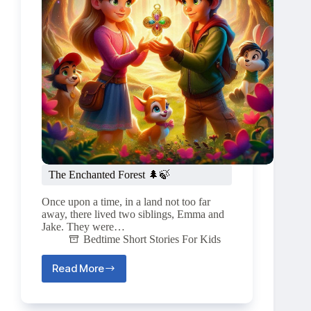
The Enchanted Forest 🌲🍃
Once upon a time, in a land not too far
away, there lived two siblings, Emma and
Jake. They were…
Bedtime Short Stories For Kids
Read More
The
Enchanted
Forest