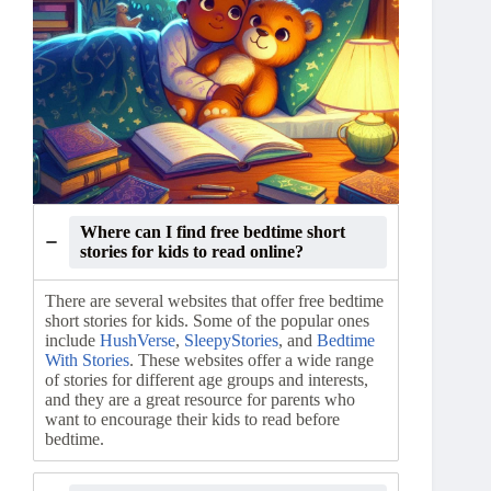
Where can I find free bedtime short
stories for kids to read online?
There are several websites that offer free bedtime
short stories for kids. Some of the popular ones
include
HushVerse
,
SleepyStories
, and
Bedtime
With Stories
. These websites offer a wide range
of stories for different age groups and interests,
and they are a great resource for parents who
want to encourage their kids to read before
bedtime.