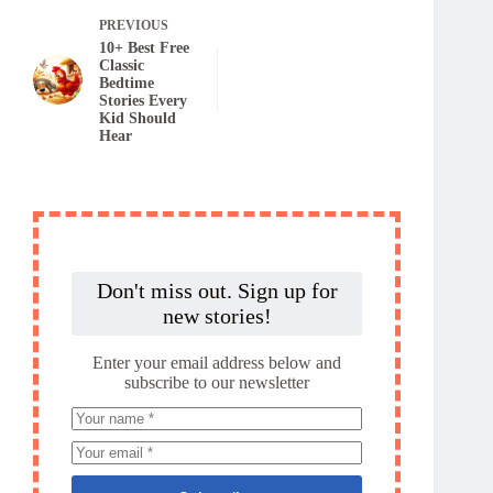
PREVIOUS
10+ Best Free
Classic
Bedtime
Stories Every
Kid Should
Hear
Don't miss out. Sign up for
new stories!
Enter your email address below and
subscribe to our newsletter