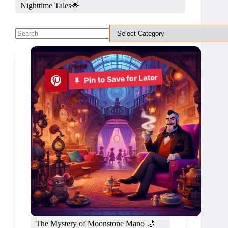
Nighttime Tales🌟
No
results
Pin to Save for Later
The Mystery of Moonstone Mano 🌙