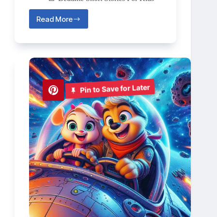
Read More
The
Clockwork
Dragon
🐉
Pin to Save for Later