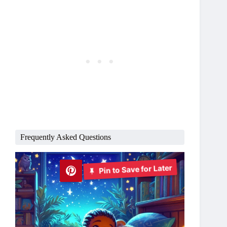
Frequently Asked Questions
Pin to Save for Later