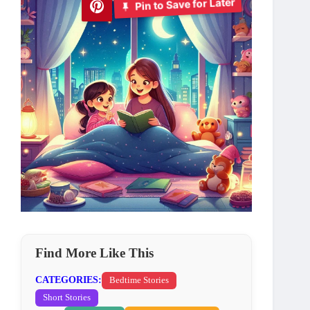
Pin to Save for Later
Find More Like This
CATEGORIES:
Bedtime Stories
Short Stories