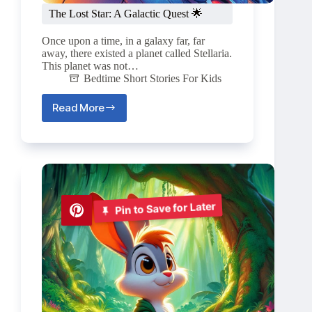
The Lost Star: A Galactic Quest 🌟
Once upon a time, in a galaxy far, far
away, there existed a planet called Stellaria.
This planet was not…
Bedtime Short Stories For Kids
Read More
The
Lost
Star:
A
Galactic
Quest
🌟
Pin to Save for Later