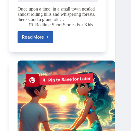
Once upon a time, in a small town nestled
amidst rolling hills and whispering forests,
there stood a grand old…
Bedtime Short Stories For Kids
Read More
The
Mystery
of
Moonstone
Mano
🌙
Pin to Save for Later