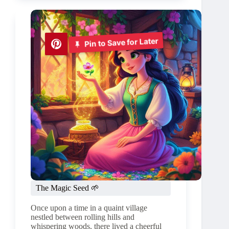
🌲
🍃
Pin to Save for Later
The Magic Seed 🌱
Once upon a time in a quaint village
nestled between rolling hills and
whispering woods, there lived a cheerful