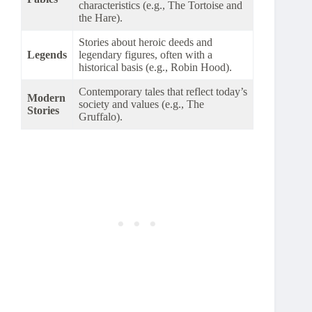
characteristics (e.g., The Tortoise and
the Hare).
Stories about heroic deeds and
Legends
legendary figures, often with a
historical basis (e.g., Robin Hood).
Contemporary tales that reflect today’s
Modern
society and values (e.g., The
Stories
Gruffalo).