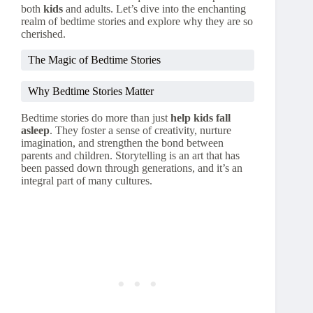
both
kids
and adults. Let’s dive into the enchanting
realm of bedtime stories and explore why they are so
cherished.
The Magic of Bedtime Stories
Why Bedtime Stories Matter
Bedtime stories do more than just
help kids fall
asleep
. They foster a sense of creativity, nurture
imagination, and strengthen the bond between
parents and children. Storytelling is an art that has
been passed down through generations, and it’s an
integral part of many cultures.