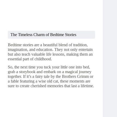
The Timeless Charm of Bedtime Stories
Bedtime stories are a beautiful blend of tradition,
imagination, and education. They not only entertain
but also teach valuable life lessons, making them an
essential part of childhood.
So, the next time you tuck your little one into bed,
grab a storybook and embark on a magical journey
together. If it’s a fairy tale by the Brothers Grimm or
a fable featuring a wise old cat, these moments are
sure to create cherished memories that last a lifetime.