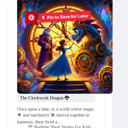
Pin to Save for Later
The Clockwork Dragon 🐉
Once upon a time, in a world where magic
🌟 and machinery 🛠️ danced together in
harmony, there lived a…
Bedtime Short Stories For Kids