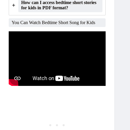
How can I access bedtime short stories
for kids in PDF format?
You Can Watch Bedtime Short Song for Kids