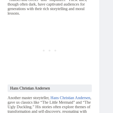
though often dark, have captivated audiences for
generations with their rich storytelling and moral
lessons.
Hans Christian Andersen
Another master storyteller,
Hans Christian Andersen
,
gave us classics like “The Little Mermaid” and “The
Ugly Duckling.” His stories often explore themes of
transformation and self-discovery, resonating with