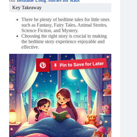
our
Bedtime Long Stories for Kids
Key Takeaway
There be plenty of bedtime tales for little ones
such as Fantasy, Fairy Tales, Animal Stories,
Science Fiction, and Mystery.
Choosing the right story is crucial to making
the bedtime story experience enjoyable and
effective.
Pin to Save for Later