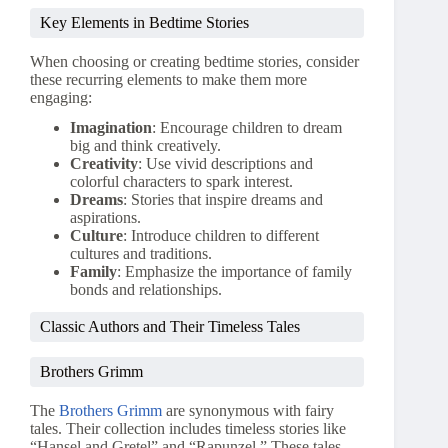
Key Elements in Bedtime Stories
When choosing or creating bedtime stories, consider
these recurring elements to make them more
engaging:
Imagination
: Encourage children to dream
big and think creatively.
Creativity
: Use vivid descriptions and
colorful characters to spark interest.
Dreams
: Stories that inspire dreams and
aspirations.
Culture
: Introduce children to different
cultures and traditions.
Family
: Emphasize the importance of family
bonds and relationships.
Classic Authors and Their Timeless Tales
Brothers Grimm
The
Brothers Grimm
are synonymous with fairy
tales. Their collection includes timeless stories like
“Hansel and Gretel” and “Rapunzel.” These tales,